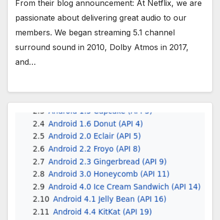
From their blog announcement: At Netflix, we are
passionate about delivering great audio to our
members. We began streaming 5.1 channel
surround sound in 2010, Dolby Atmos in 2017,
and…