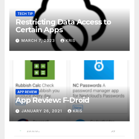
TECH TIP
Restricting Data Access to
Certain Apps
MARCH 7, 2023
KRIS
APP REVIEW
App Review: F-Droid
JANUARY 26, 2021
KRIS