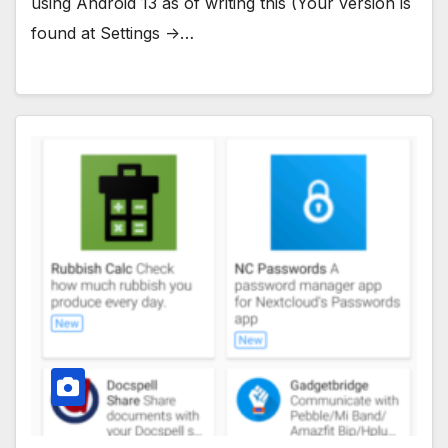
using Android 13 as of writing this (Your version is
found at Settings ->…