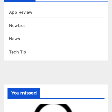
App Review
Newbies
News
Tech Tip
You missed