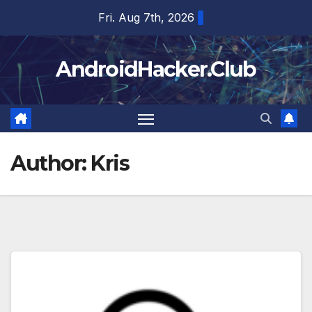
Skip
Fri. Aug 7th, 2026
to
content
AndroidHacker.Club
Author:
Kris