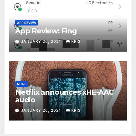
APP REVIEW
App Review: Fing
JANUARY 26, 2021
KRIS
NEWS
Netflix announces xHE-AAC
audio
JANUARY 26, 2021
KRIS