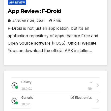
APP REVIEW
App Review: F-Droid
JANUARY 26, 2021
KRIS
F-Droid is not just an application, but it’s an
application repository of apps that are Free and
Open Source software (FOSS). Official Website
You can download the official APK installer…