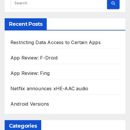
Recent Posts
Restricting Data Access to Certain Apps
App Review: F-Droid
App Review: Fing
Netflix announces xHE-AAC audio
Android Versions
Categories