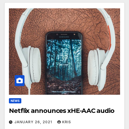
NEWS
Netflix announces xHE-AAC audio
JANUARY 26, 2021
KRIS