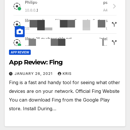
APP REVIEW
App Review: Fing
JANUARY 26, 2021
KRIS
Fing is a fast and handy tool for seeing what other
devices are on your network. Official Fing Website
You can download Fing from the Google Play
store. Install During…