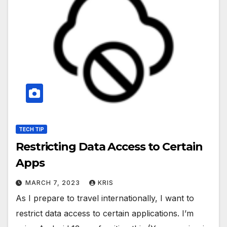
TECH TIP
Restricting Data Access to Certain
Apps
MARCH 7, 2023
KRIS
As I prepare to travel internationally, I want to
restrict data access to certain applications. I’m