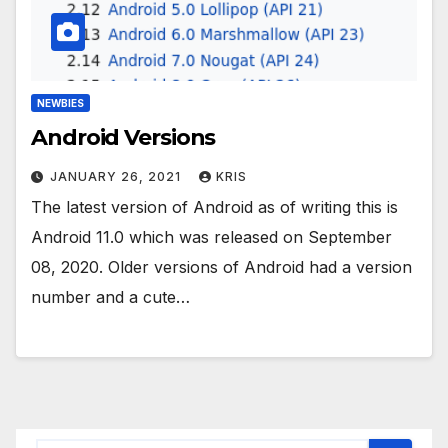
NEWBIES
Android Versions
JANUARY 26, 2021
KRIS
The latest version of Android as of writing this is
Android 11.0 which was released on September
08, 2020. Older versions of Android had a version
number and a cute…