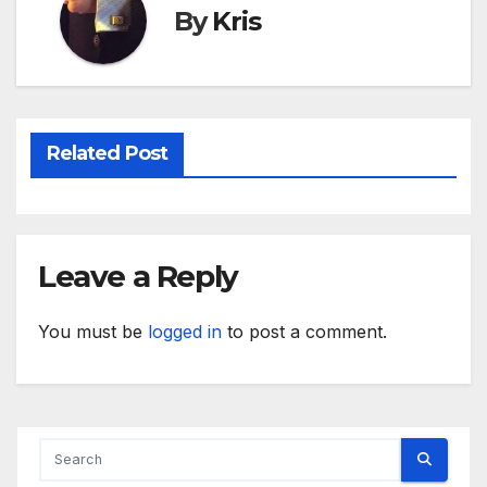
By
Kris
Related Post
Leave a Reply
You must be
logged in
to post a comment.