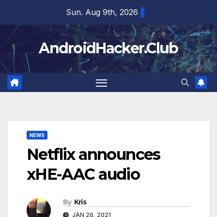
Skip
Sun. Aug 9th, 2026
to
content
AndroidHacker.Club
NEWS
Netflix announces
xHE-AAC audio
By
Kris
JAN 26, 2021