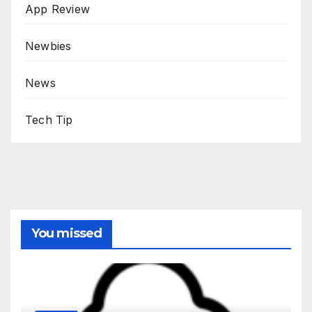
App Review
Newbies
News
Tech Tip
You missed