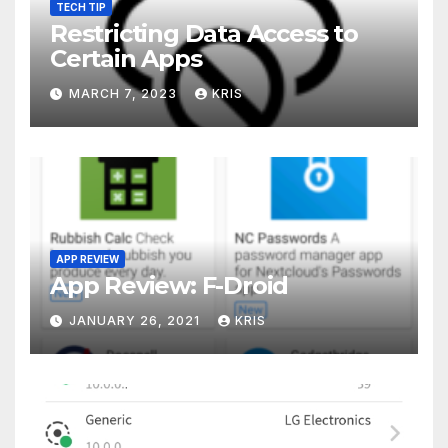
TECH TIP
Restricting Data Access to
Certain Apps
MARCH 7, 2023
KRIS
APP REVIEW
App Review: F-Droid
JANUARY 26, 2021
KRIS