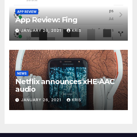
APP REVIEW
App Review: Fing
JANUARY 26, 2021
KRIS
NEWS
Netflix announces xHE-AAC
audio
JANUARY 26, 2021
KRIS