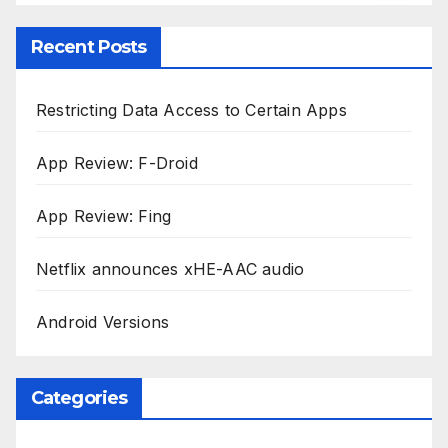
Recent Posts
Restricting Data Access to Certain Apps
App Review: F-Droid
App Review: Fing
Netflix announces xHE-AAC audio
Android Versions
Categories