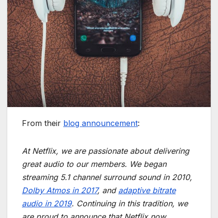
From their
blog announcement
:
At Netflix, we are passionate about delivering
great audio to our members. We began
streaming 5.1 channel surround sound in 2010,
Dolby Atmos in 2017
, and
adaptive bitrate
audio in 2019
. Continuing in this tradition, we
are proud to announce that Netflix now