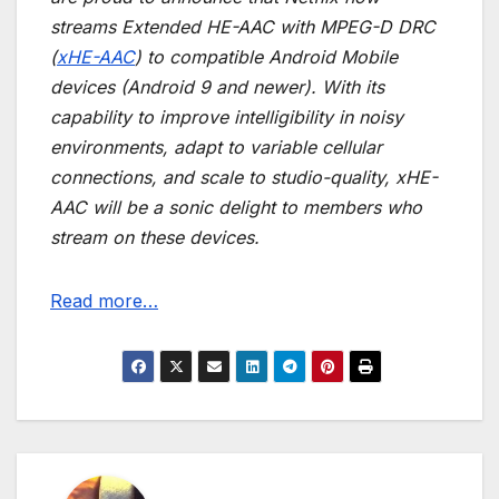
streams Extended HE-AAC with MPEG-D DRC
(
xHE-AAC
) to compatible Android Mobile
devices (Android 9 and newer). With its
capability to improve intelligibility in noisy
environments, adapt to variable cellular
connections, and scale to studio-quality, xHE-
AAC will be a sonic delight to members who
stream on these devices.
Read more…